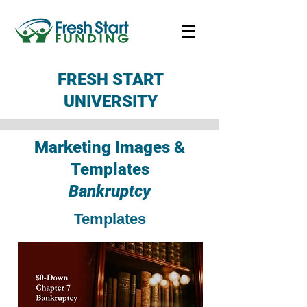
FRESH START
UNIVERSITY
Marketing Images &
Templates
Bankruptcy
Templates