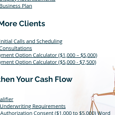
 Business Plan
More Clients
Initial Calls and Scheduling
 Consultations
yment Option Calculator ($1,000 – $5,000)
yment Option Calculator ($5,000 - $7,500)
then Your Cash Flow
alifier
 Underwriting Requirements
Authorization Consent ($1,000 to $5,000)
Word