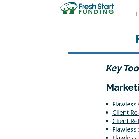
H
Key Too
Market
Flawless 
Client R
Client Re
Flawless 
Flawless