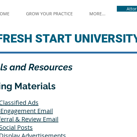
Atto
OME
GROW YOUR PRACTICE
MORE...
FRESH START UNIVERSIT
ls and Resources
ing Materials
Classified Ads
e-Engagement Email
ferral & Review Email
Social Posts
 Display Advertisements