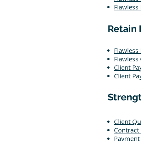
Flawless
Retain 
Flawless 
Flawless
Client Pa
Client Pa
Streng
Client Qu
Contract
Payment 