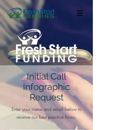
Initial Call
Infographic
Request
Enter your name and email below to
receive our best practice forms.