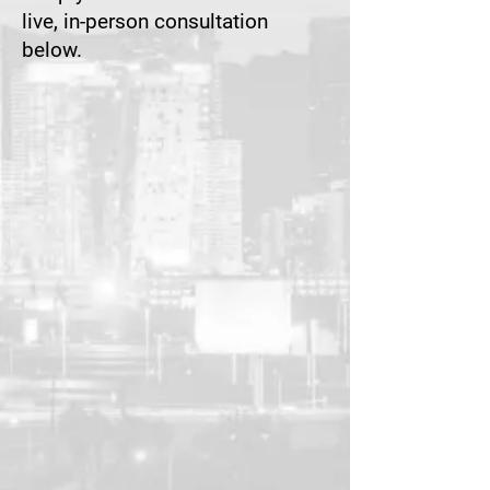
live, in-person consultation
below.