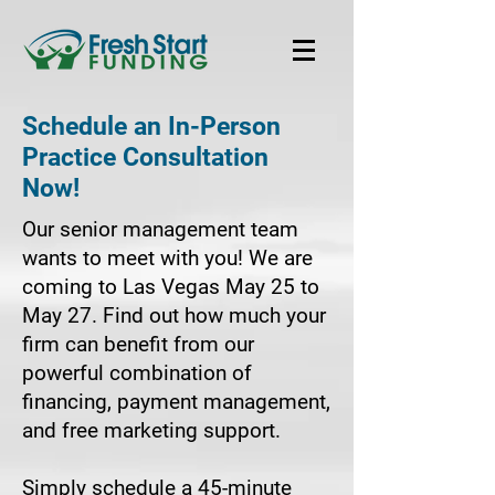
Schedule an In-Person
Practice Consultation
Now!
Our senior management team
wants to meet with you! We are
coming to Las Vegas May 25 to
May 27. Find out how much your
firm can benefit from our
powerful combination of
financing, payment management,
and free marketing support.
Simply schedule a 45-minute