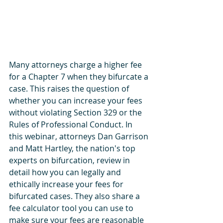
Many attorneys charge a higher fee 
for a Chapter 7 when they bifurcate a 
case. This raises the question of 
whether you can increase your fees 
without violating Section 329 or the 
Rules of Professional Conduct. In 
this webinar, attorneys Dan Garrison 
and Matt Hartley, the nation's top 
experts on bifurcation, review in 
detail how you can legally and 
ethically increase your fees for 
bifurcated cases. They also share a 
fee calculator tool you can use to 
make sure your fees are reasonable 