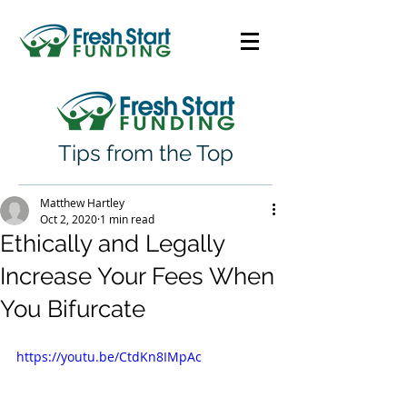
Tips from the Top
Matthew Hartley
Oct 2, 2020
1 min read
Ethically and Legally
Increase Your Fees When
You Bifurcate
https://youtu.be/CtdKn8IMpAc