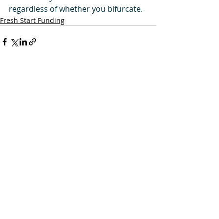
regardless of whether you bifurcate.
Fresh Start Funding
Comments
Write a comment...
Privacy Policy and