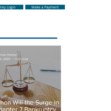
rney Login
Make a Payment
thew Hartley
 2, 2020
1 min read
hen Will the Surge in
hapter 7 Bankruptcy…