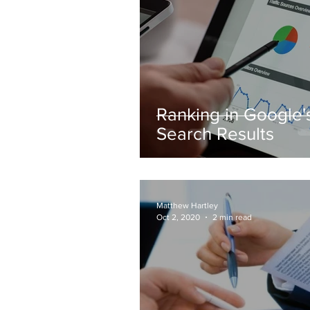
Ranking in Google'
Search Results
Matthew Hartley
Oct 2, 2020
2 min read