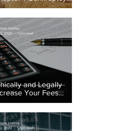
urge?
thew Hartley
 2, 2020
1 min read
thically and Legally
ncrease Your Fees
hen You Bifurcate
thew Hartley
 2, 2020
1 min read