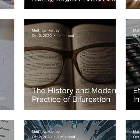
Reopening of Some Old
S
Bankruptcy Cases
Matthew Hartley
Mat
Oct 2, 2020
1 min read
Oct
The History and Modern
E
Practice of Bifurcation
I
W
Matthew Hartley
Mat
Oct 2, 2020
2 min read
Oct