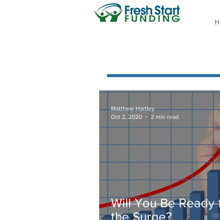
H
Matthew Hartley
Oct 2, 2020
2 min read
Will You Be Ready 
the Surge?