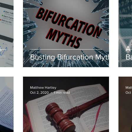
s
A
Busting Bifurcation Myths
B
Matthew Hartley
Mat
Oct 2, 2020
1 min read
Oct