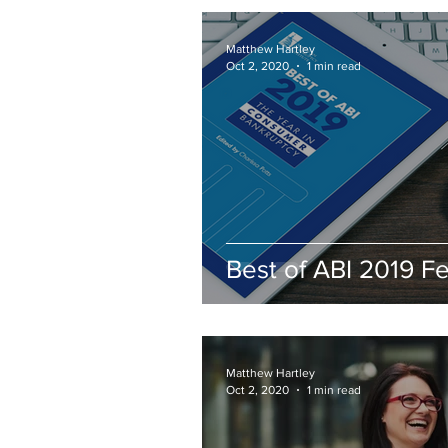
Seeking a Bankrup
Attorney
Matthew Hartley
Oct 2, 2020
1 min read
Best of ABI 2019 F
Matthew Hartley
Oct 2, 2020
1 min read