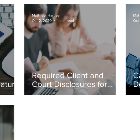
tcy
D
Matthew Hartley
Mat
Oct 2, 2020
1 min read
Oct
Required Client and
C
eature
Court Disclosures for
D
Bifurcation