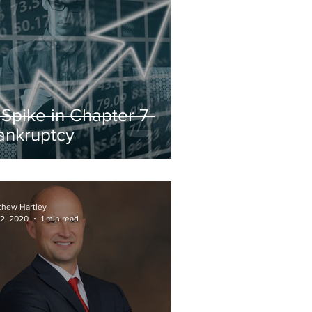
 Spike in Chapter 7
ankruptcy
thew Hartley
 2, 2020
1 min read