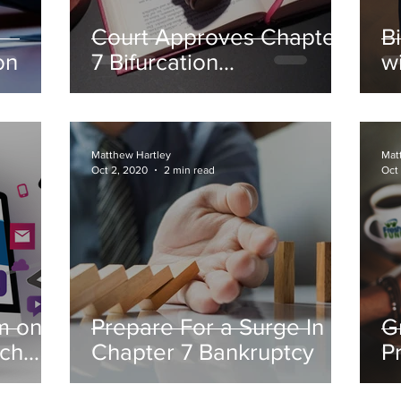
Court Approves Chapter
B
on
7 Bifurcation
w
Arrangement
Matthew Hartley
Mat
Oct 2, 2020
2 min read
Oct
m on
Prepare For a Surge In
G
ach
Chapter 7 Bankruptcy
P
s
B