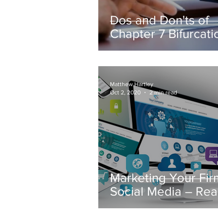
Dos and Don'ts of
Chapter 7 Bifurcati
Matthew Hartley
Oct 2, 2020
2 min read
Marketing Your Fir
Social Media – Re
Today’s Consumer