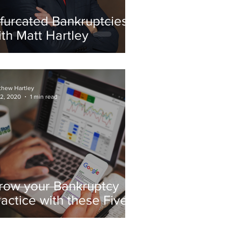
ifurcated Bankruptcies
ith Matt Hartley
thew Hartley
 2, 2020
1 min read
row your Bankruptcy
ractice with these Five
est Practices for $0-