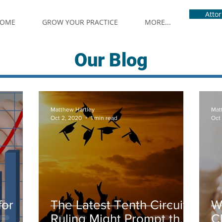
Atto
OME
GROW YOUR PRACTICE
MORE...
Our Blog
Matthew Hartley
Mat
Oct 2, 2020
1 min read
Oct
for
The Latest Tenth Circuit
W
Ruling Might Prompt the
C