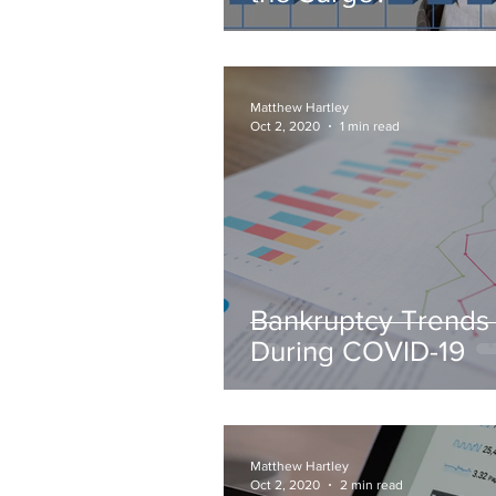
Matthew Hartley
Oct 2, 2020
1 min read
Bankruptcy Trends
During COVID-19
Matthew Hartley
Oct 2, 2020
2 min read