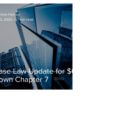
own Bankruptcy
thew Hartley
 2, 2020
1 min read
ase Law Update for $0-
own Chapter 7