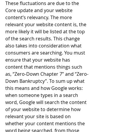
These fluctuations are due to the 
Core update and your website 
content’s relevancy. The more 
relevant your website content is, the 
more likely it will be listed at the top 
of the search results. This change 
also takes into consideration what 
consumers are searching. You must 
ensure that your website has 
content that mentions things such 
as, “Zero-Down Chapter 7” and “Zero-
Down Bankruptcy”. To sum up what 
this means and how Google works: 
when someone types in a search 
word, Google will search the content 
of your website to determine how 
relevant your site is based on 
whether your content mentions the 
word being searched, from those 