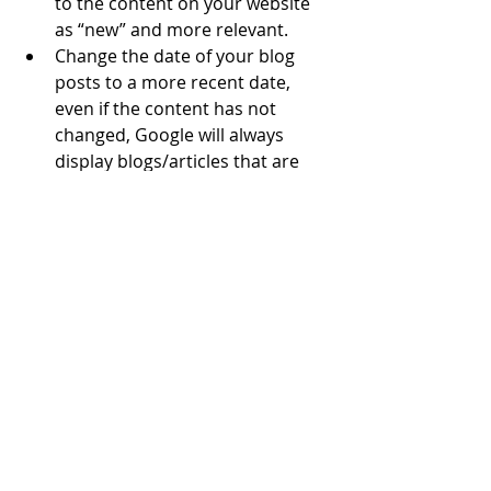
to the content on your website 
as “new” and more relevant.
Change the date of your blog 
posts to a more recent date, 
even if the content has not 
changed, Google will always 
display blogs/articles that are 
more current to be sure they 
are relevant to today’s search 
words.
Increase your budget and 
update or add keywords to your 
Google Ad and Paid Search 
campaign.
Work with a marketing agency or 
consultant that can help with 
your SEO, website content, and 
Google Ads – it is MONEY WELL 
SPENT.