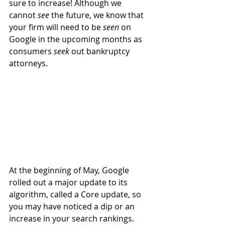
sure to increase! Although we 
cannot 
see
 the future, we know that 
your firm will need to be 
seen
 on 
Google in the upcoming months as 
consumers 
seek
 out bankruptcy 
attorneys.
At the beginning of May, Google 
rolled out a major update to its 
algorithm, called a Core update, so 
you may have noticed a dip or an 
increase in your search rankings. 