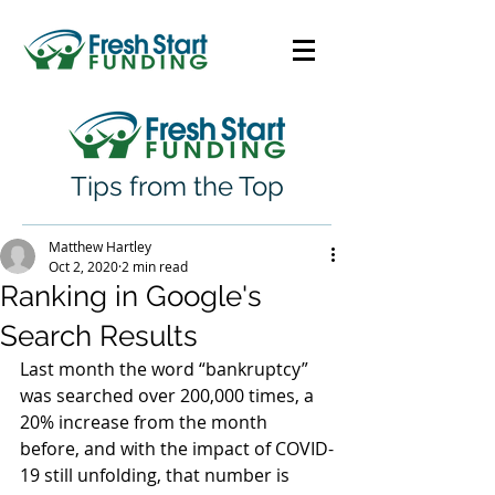
Tips from the Top
Matthew Hartley
Oct 2, 2020
2 min read
Ranking in Google's
Search Results
Last month the word “bankruptcy” 
was searched over 200,000 times, a 
20% increase from the month 
before, and with the impact of COVID-
19 still unfolding, that number is 