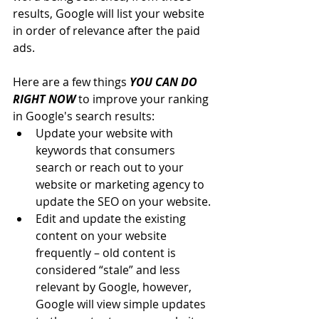
results, Google will list your website 
in order of relevance after the paid 
ads.
Here are a few things 
YOU CAN DO 
RIGHT NOW
 to improve your ranking 
in Google's search results:
Update your website with 
keywords that consumers 
search or reach out to your 
website or marketing agency to 
update the SEO on your website.
Edit and update the existing 
content on your website 
frequently – old content is 
considered “stale” and less 
relevant by Google, however, 
Google will view simple updates 