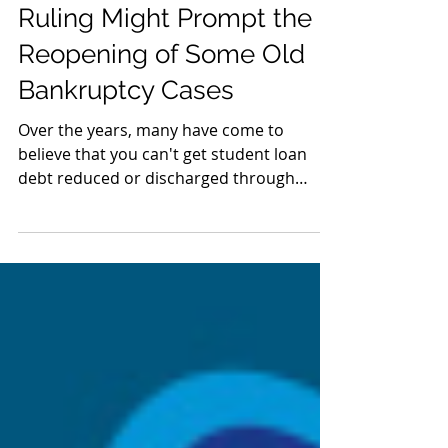
Oct 2, 2020
The Latest Tenth Circuit
Ruling Might Prompt the
Reopening of Some Old
Bankruptcy Cases
Over the years, many have come to
believe that you can't get student loan
debt reduced or discharged through
bankruptcy. But this...