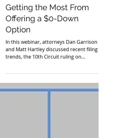
Oct 2, 2020
Getting the Most From
Offering a $0-Down
Option
In this webinar, attorneys Dan Garrison
and Matt Hartley discussed recent filing
trends, the 10th Circuit ruling on
discharging student...