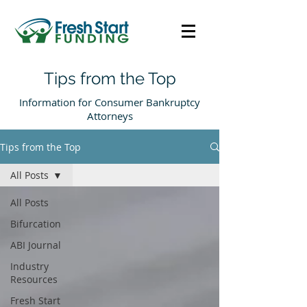
Tips from the Top
Information for Consumer Bankruptcy
Attorneys
Tips from the Top
All Posts
All Posts
Bifurcation
ABI Journal
Industry
Resources
Fresh Start