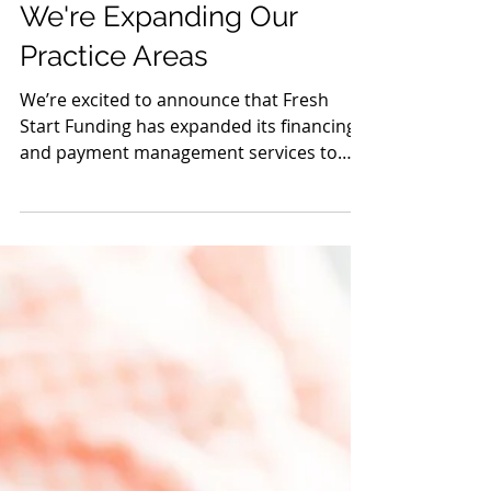
Oct 2, 2020
We're Expanding Our
Practice Areas
We’re excited to announce that Fresh
Start Funding has expanded its financing
and payment management services to
additional practice...