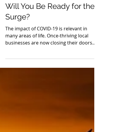
Oct 2, 2020
Will You Be Ready for the
Surge?
The impact of COVID-19 is relevant in
many areas of life. Once-thriving local
businesses are now closing their doors.
Our living rooms...