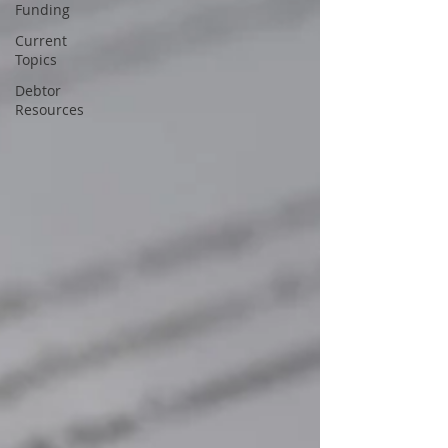
Funding
Current
Topics
Debtor
Resources